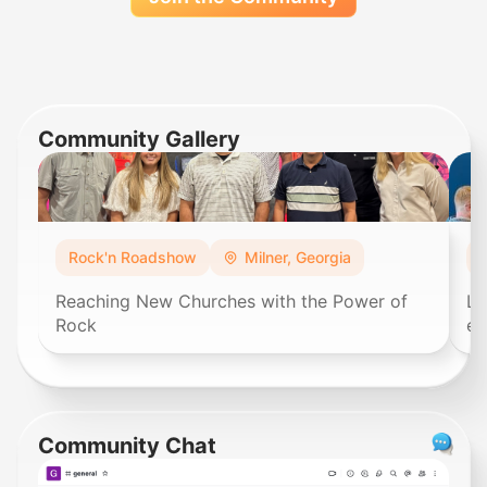
Community Gallery
Rock'n Roadshow
Milner, Georgia
Reaching New Churches with the Power of
Lo
Rock
ex
Community Chat