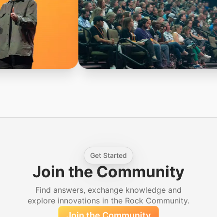
Get Started
Join the Community
Find answers, exchange knowledge and
explore innovations in the Rock Community.
Join the Community