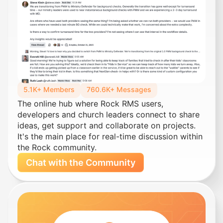
5.1K+ Members
760.6K+ Messages
The online hub where Rock RMS users,
developers and church leaders connect to share
ideas, get support and collaborate on projects.
It's the main place for real-time discussion within
the Rock community.
Chat with the Community