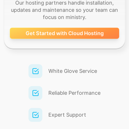
Our hosting partners handle installation,
updates and maintenance so your team can
focus on ministry.
Get Started with Cloud Hosting
White Glove Service
Reliable Performance
Expert Support