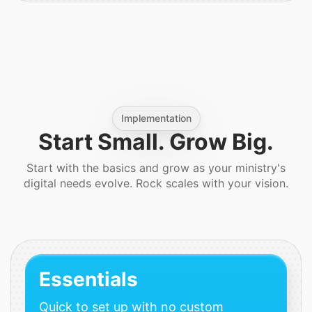
Implementation
Start Small. Grow Big.
Start with the basics and grow as your ministry's
digital needs evolve. Rock scales with your vision.
Essentials
Quick to set up with no custom