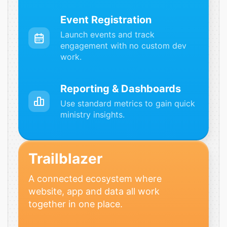
Event Registration
Launch events and track
engagement with no custom dev
work.
Reporting & Dashboards
Use standard metrics to gain quick
ministry insights.
Trailblazer
A connected ecosystem where
website, app and data all work
together in one place.