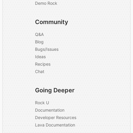
Demo Rock
Community
Q&A
Blog
Bugs/Issues
Ideas
Recipes
Chat
Going Deeper
Rock U
Documentation
Developer Resources
Lava Documentation