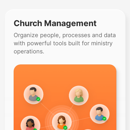
Church Management
Organize people, processes and data
with powerful tools built for ministry
operations.