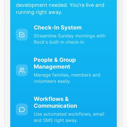
development needed. You're live and
running right away.
Check-In System
Streamline Sunday mornings with
Rock's built-in check-in.
People & Group
Management
Manage families, members and
volunteers easily.
Workflows &
Communication
Use automated workflows, email
and SMS right away.