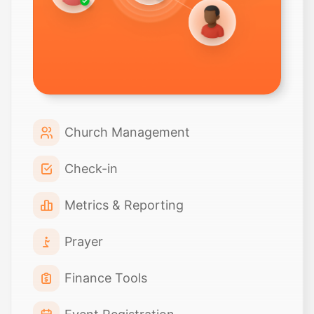
Church Management
Check-in
Metrics & Reporting
Prayer
Finance Tools