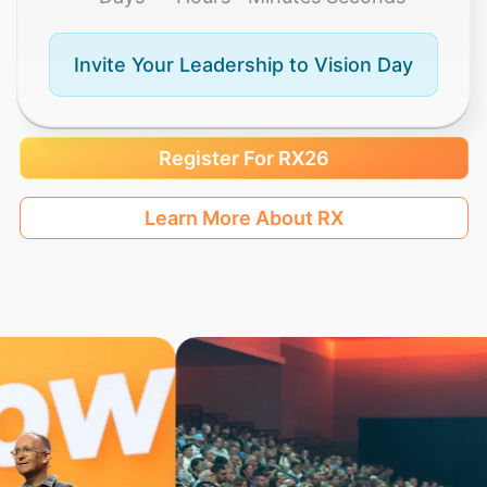
Invite Your Leadership to Vision Day
Register For RX26
Learn More About RX