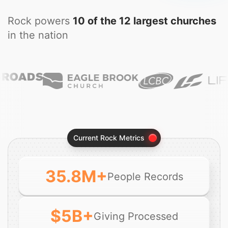
Rock powers
10 of the 12 largest churches
in the nation
Current Rock Metrics
35.8
M+
People Records
$
5
B+
Giving Processed