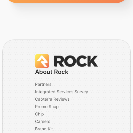
About Rock
Partners
Integrated Services Survey
Capterra Reviews
Promo Shop
Chip
Careers
Brand Kit