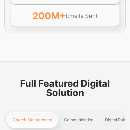
200
M+
Emails Sent
Full Featured Digital
Solution
Church Management
Communication
Digital Publi