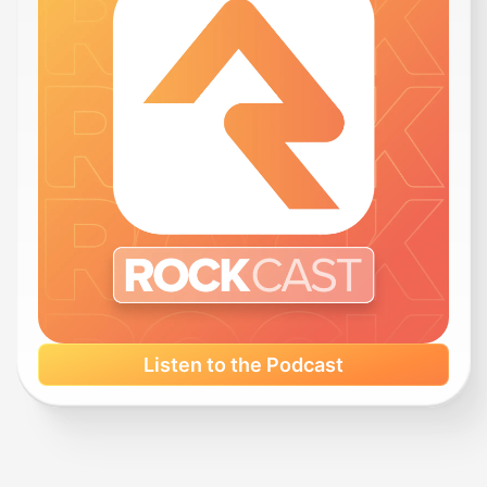
Listen to the Podcast