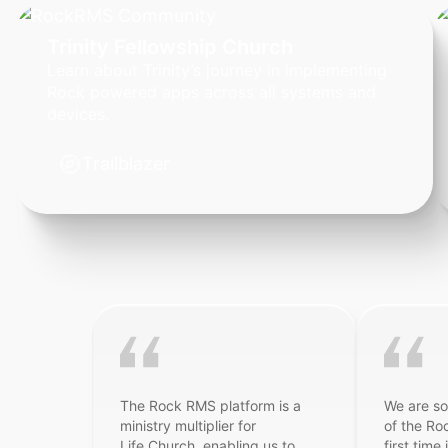
Trinity Fellowship Church
Learn about Trinity’s journey in implementing
Rock powered apps across all systems and
devices.
Trailblazer
The Rock RMS platform is a
We are so
ministry multiplier for
of the Ro
Life.Church, enabling us to
first time