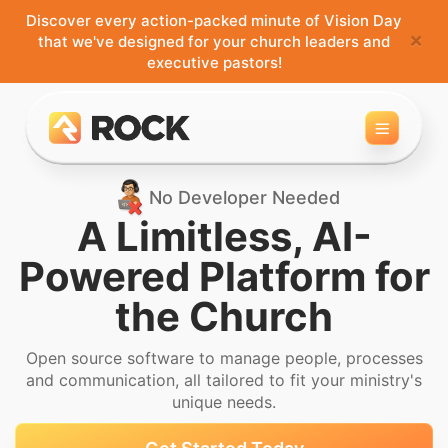
Discover every action-packed minute of Vision Day
×
that we've designed for your church leaders and
executive pastors!
Toggle 
No Developer Needed
A Limitless, AI-
Powered
Platform for
the Church
Open source software to manage people, processes
and
communication, all tailored to fit your ministry's
unique needs.