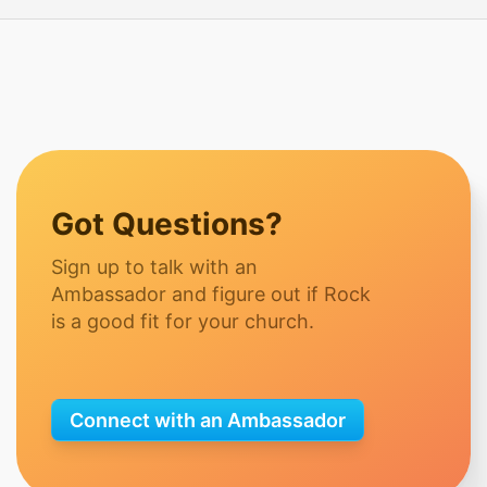
Got Questions?
Sign up to talk with an
Ambassador and figure out if Rock
is a good fit for your church.
Connect with an Ambassador