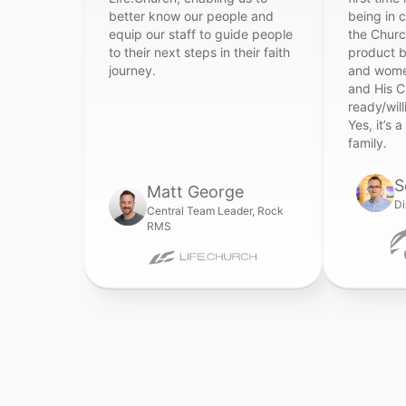
better know our people and
being in 
equip our staff to guide people
the Church
to their next steps in their faith
product 
journey.
and wome
and His C
ready/will
Yes, it’s a
family.
S
Matt George
Di
Central Team Leader, Rock
RMS