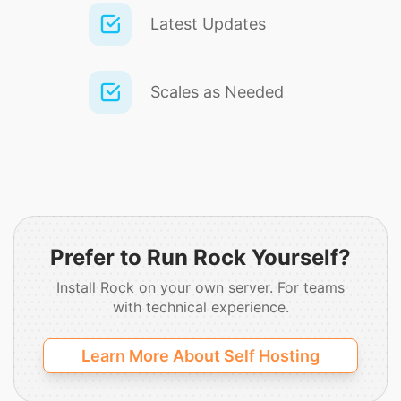
Latest Updates
Scales as Needed
Prefer to Run Rock Yourself?
Install Rock on your own server.
For teams
with technical experience.
Learn More About Self Hosting