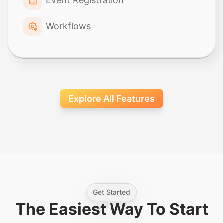
Event Registration
Workflows
Explore All Features
Get Started
The Easiest Way To Start