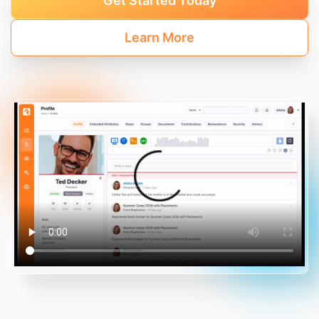
Get Started Today
Learn More