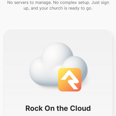
No servers to manage. No complex setup. Just sign
up, and your church is ready to go.
Rock On the Cloud