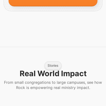
Stories
Real World Impact
From small congregations to large campuses, see how
Rock is empowering real ministry impact.