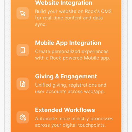
Website Integration
Build your website on Rock's CMS
for real-time content and data
sync.
Mobile App Integration
Create personalized experiences
with a Rock powered Mobile app.
Giving & Engagement
Unified giving, registrations and
user accounts across web/app.
Extended Workflows
Automate more ministry processes
across your digital touchpoints.