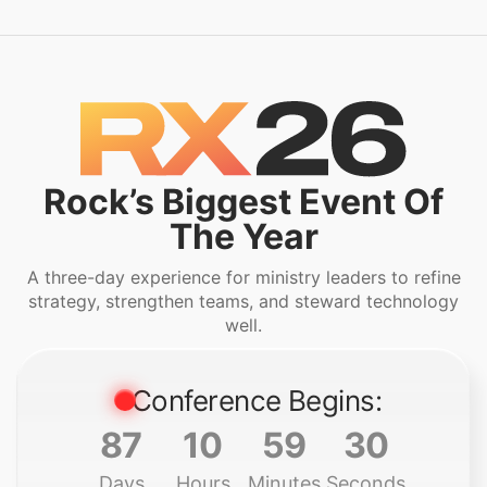
Rock’s Biggest Event Of
The Year
A three-day experience for ministry leaders to refine
strategy, strengthen teams, and steward technology
well.
Conference Begins:
87
10
59
28
Days
Hours
Minutes
Seconds