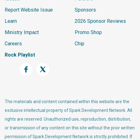
Report Website Issue
Sponsors
Learn
2026 Sponsor Reviews
Ministry Impact
Promo Shop
Careers
Chip
Rock Playlist
The materials and content contained within this website are the
exclusive intellectual property of Spark Development Network. All
rights are reserved. Unauthorized use, reproduction, distribution,
or transmission of any content on this site without the prior written
permission of Spark Development Network is strictly prohibited. If