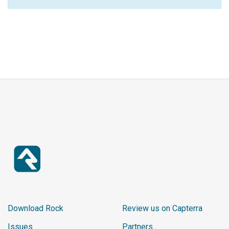
Download Rock
Review us on Capterra
Issues
Partners