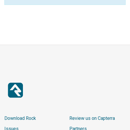
Download Rock
Review us on Capterra
Issues
Partners