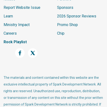
Report Website Issue
Sponsors
Learn
2026 Sponsor Reviews
Ministry Impact
Promo Shop
Careers
Chip
Rock Playlist
The materials and content contained within this website are the
exclusive intellectual property of Spark Development Network. All
rights are reserved. Unauthorized use, reproduction, distribution,
or transmission of any content on this site without the prior written
permission of Spark Development Network is strictly prohibited. If