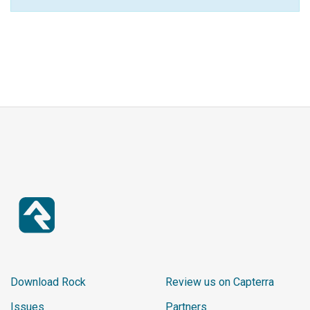
Download Rock
Review us on Capterra
Issues
Partners