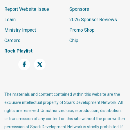
Report Website Issue
Sponsors
Learn
2026 Sponsor Reviews
Ministry Impact
Promo Shop
Careers
Chip
Rock Playlist
The materials and content contained within this website are the
exclusive intellectual property of Spark Development Network. All
rights are reserved. Unauthorized use, reproduction, distribution,
or transmission of any content on this site without the prior written
permission of Spark Development Network is strictly prohibited. If