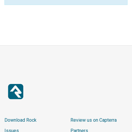
Download Rock
Review us on Capterra
Issues
Partners