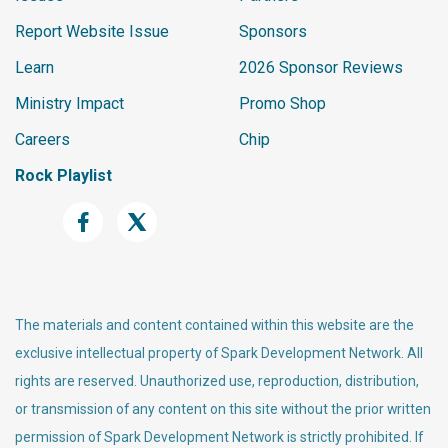
Report Website Issue
Sponsors
Learn
2026 Sponsor Reviews
Ministry Impact
Promo Shop
Careers
Chip
Rock Playlist
The materials and content contained within this website are the
exclusive intellectual property of Spark Development Network. All
rights are reserved. Unauthorized use, reproduction, distribution,
or transmission of any content on this site without the prior written
permission of Spark Development Network is strictly prohibited. If