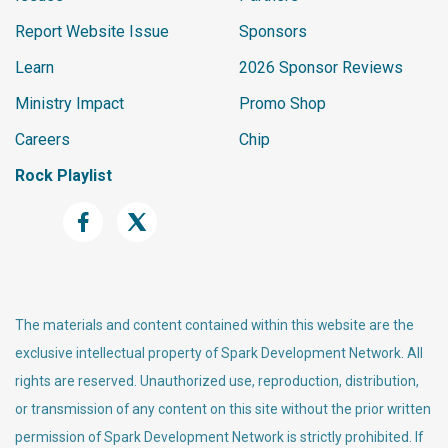
Report Website Issue
Sponsors
Learn
2026 Sponsor Reviews
Ministry Impact
Promo Shop
Careers
Chip
Rock Playlist
The materials and content contained within this website are the
exclusive intellectual property of Spark Development Network. All
rights are reserved. Unauthorized use, reproduction, distribution,
or transmission of any content on this site without the prior written
permission of Spark Development Network is strictly prohibited. If