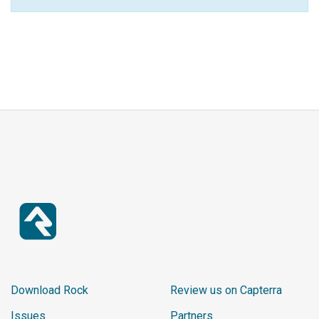
Download Rock
Review us on Capterra
Issues
Partners